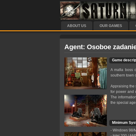
ABOUT US
OUR GAMES
Agent: Osoboe zadanie
Game descrip
A mafia boss d
southern town o
Appraising the 
for power and co
The information
the special agen
Minimum Sys
- Windows 98/М
- Intel 200 / A