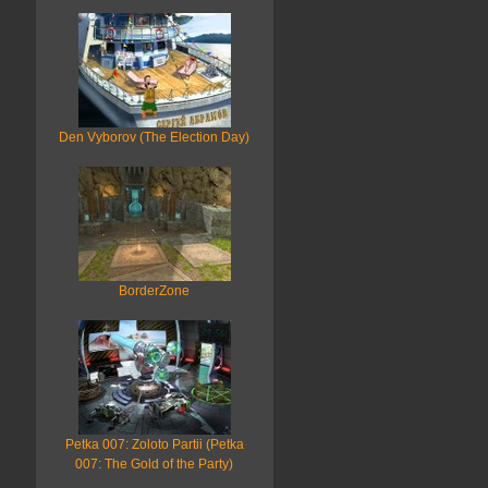
Den Vyborov (The Election Day)
BorderZone
Petka 007: Zoloto Partii (Petka
007: The Gold of the Party)