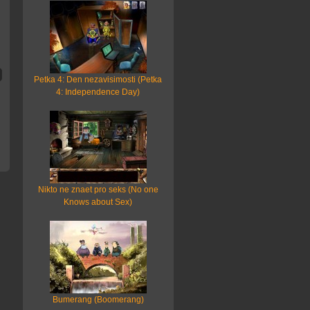
Petka 4: Den nezavisimosti (Petka
4: Independence Day)
Nikto ne znaet pro seks (No one
Knows about Sex)
Bumerang (Boomerang)