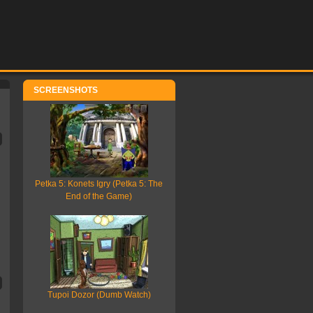
SCREENSHOTS
Petka 5: Konets Igry (Petka 5: The
End of the Game)
Tupoi Dozor (Dumb Watch)