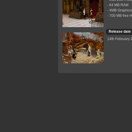
- 64 MB RAM
- 4MB Graphics
- 700 МB free 
Release date
14th February 