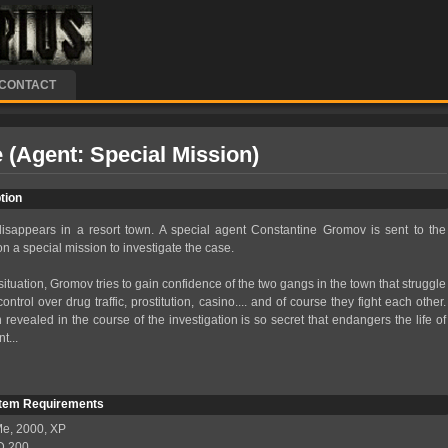
CONTACT
 (Agent: Special Mission)
tion
isappears in a resort town. A special agent Constantine Gromov is sent to the
n a special mission to investigate the case.
situation, Gromov tries to gain confidence of the two gangs in the town that struggle
ntrol over drug traffic, prostitution, casino.... and of course they fight each other.
 revealed in the course of the investigation is so secret that endangers the life of
t...
tem Requirements
е, 2000, XP
MD 200